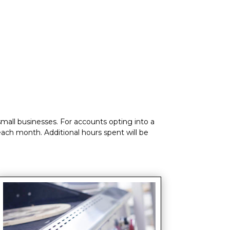
small businesses. For accounts opting into a
 each month. Additional hours spent will be