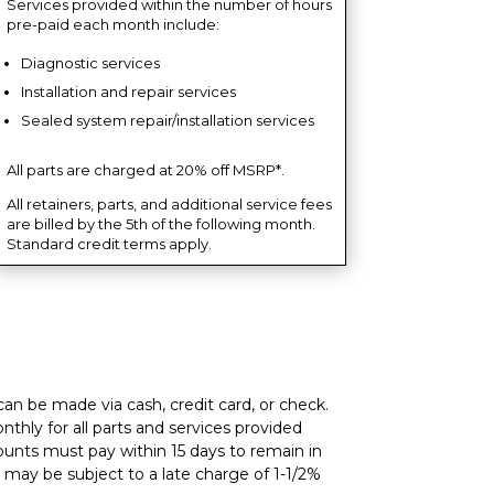
Services provided within the number of hours
pre-paid each month include:
Diagnostic services
Installation and repair services
Sealed system repair/installation services
All parts are charged at 20% off MSRP*.
All retainers, parts, and additional service fees
are billed by the 5th of the following month.
Standard credit terms apply.
an be made via cash, credit card, or check.
thly for all parts and services provided
ounts must pay within 15 days to remain in
may be subject to a late charge of 1-1/2%