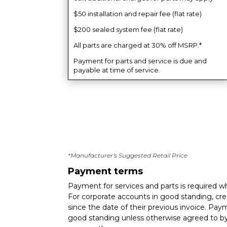
$50 installation and repair fee (flat rate)
$200 sealed system fee (flat rate)
All parts are charged at 30% off MSRP.*
Payment for parts and service is due and
payable at time of service.
*Manufacturer’s Suggested Retail Price
Payment terms
Payment for services and parts is required w
For corporate accounts in good standing, cred
since the date of their previous invoice. Pa
good standing unless otherwise agreed to by 