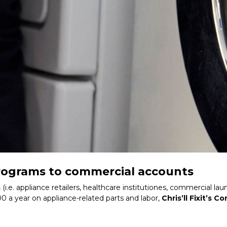
 programs to commercial accounts
s
(i.e. appliance retailers, healthcare institutiones, commercial
00 a year on appliance-related parts and labor,
Chris’ll Fixit’s 