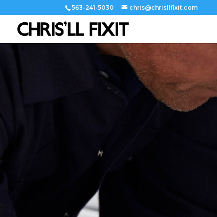
563-241-5030
chris@chrisllfixit.com