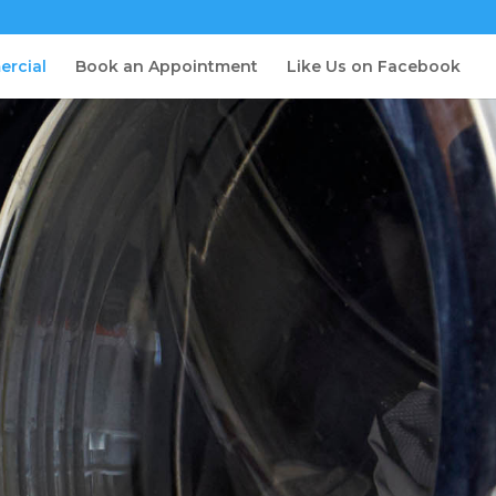
ercial
Book an Appointment
Like Us on Facebook