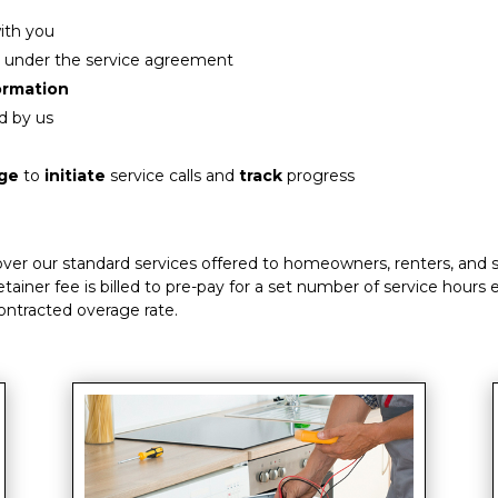
ith you
 under the service agreement
formation
d by us
age
to
initiate
service calls and
track
progress
 over our standard services offered to homeowners, renters, and 
etainer fee is billed to pre-pay for a set number of service hours
contracted overage rate.