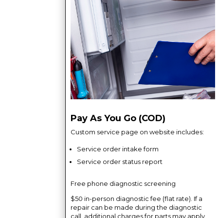
Pay As You Go (COD)
Custom service page on website includes:
Service order intake form
Service order status report
Free phone diagnostic screening
$50 in-person diagnostic fee (flat rate). If a
repair can be made during the diagnostic
call, additional charges for parts may apply