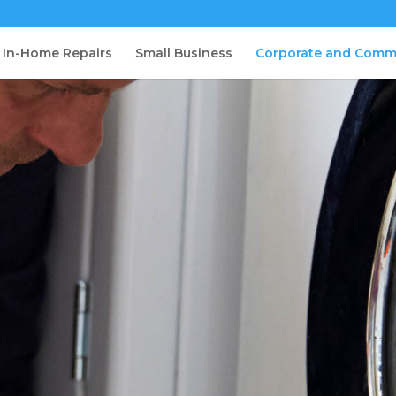
In-Home Repairs
Small Business
Corporate and Comm