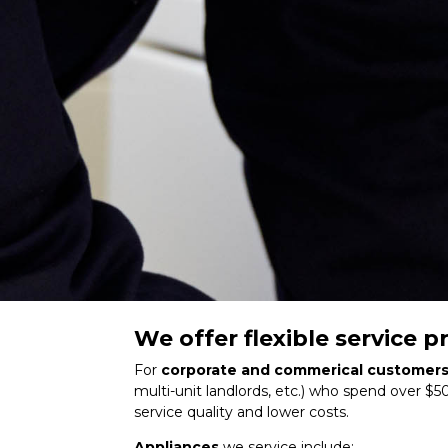
We offer flexible service
For
corporate and commerical customer
multi-unit landlords, etc.) who spend over $5
service quality and lower costs.
Appliances
we service include: