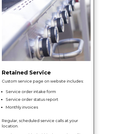
Retained Service
Custom service page on website includes:
Service order intake form
Service order status report
Monthly invoices
Regular, scheduled service calls at your
location.