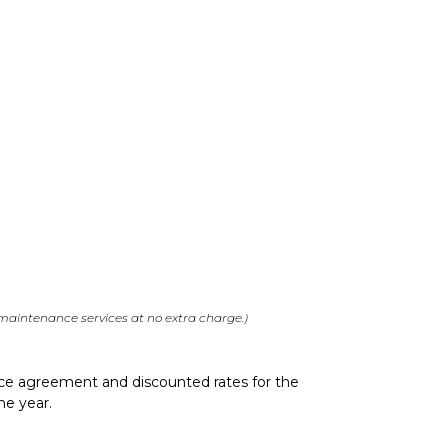
 maintenance services at no extra charge.)
vice agreement and discounted rates for the
he year.