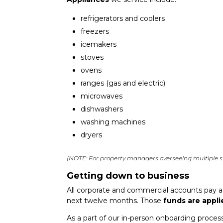
refrigerators and coolers
freezers
icemakers
stoves
ovens
ranges (gas and electric)
microwaves
dishwashers
washing machines
dryers
(NOTE: For property managers overseeing multiple si
Getting down to business
All corporate and commercial accounts pay 
next twelve months. Those
funds are appli
As a part of our in-person onboarding proces