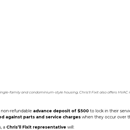
ngle-family and condominium-style housing, Chris’ll Fixit also offers HVAC
a non-refundable
advance deposit of $500
to lock in their ser
ed against parts and service charges
when they occur over t
s, a
Chris’ll Fixit representative
will: