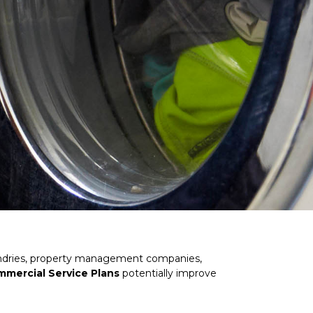
 laundries, property management companies,
Commercial Service Plans
potentially improve