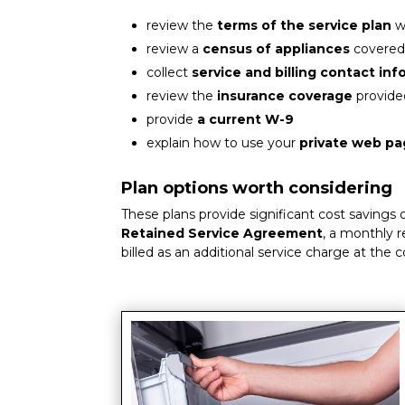
review the
terms of the service plan
w
review a
census of appliances
covered
collect
service and billing contact in
review the
insurance coverage
provide
provide
a current W-9
explain how to use your
private web p
Plan options worth considering
These plans provide significant cost savings
Retained Service Agreement
, a monthly r
billed as an additional service charge at the 