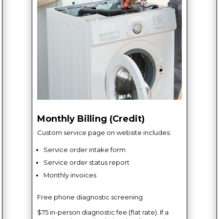
Monthly Billing (Credit)
Custom service page on website includes:
Service order intake form
Service order status report
Monthly invoices
Free phone diagnostic screening
$75 in-person diagnostic fee (flat rate). If a