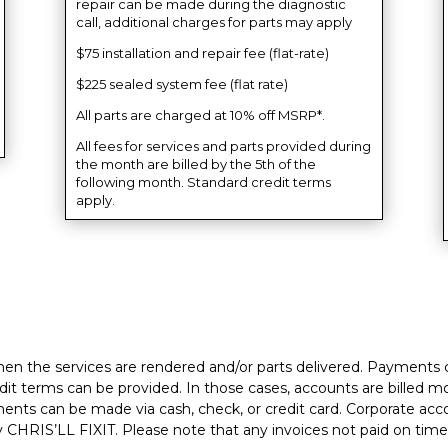
repair can be made during the diagnostic
call, additional charges for parts may apply
$75 installation and repair fee (flat-rate)
$225 sealed system fee (flat rate)
All parts are charged at 10% off MSRP*.
All fees for services and parts provided during
the month are billed by the 5th of the
following month. Standard credit terms
apply.
hen the services are rendered and/or parts delivered. Payments c
it terms can be provided. In those cases, accounts are billed mon
yments can be made via cash, check, or credit card. Corporate acc
CHRIS’LL FIXIT. Please note that any invoices not paid on time 