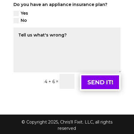
Do you have an appliance insurance plan?
Yes
No
=
SEND IT!
4 + 6
© Copyright 2025, Chris'll Fixit. LLC, all rights
reserved