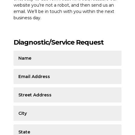
website you’re not a robot, and then send us an
email. We’ll be in touch with you within the next
business day.
Diagnostic/Service Request