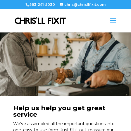
563-241-5030
chris@chrisllfixit.com
Help us help you get great
service
We’ve assembled all the important questions into
one, easy-to-use form. Just fill it out, reassure our