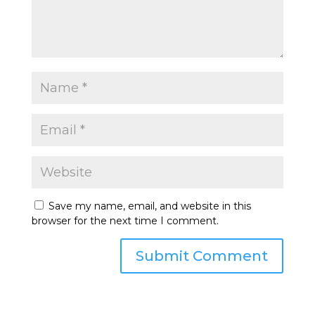
Save my name, email, and website in this
browser for the next time I comment.