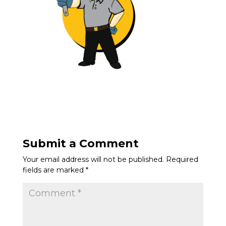
Submit a Comment
Your email address will not be published.
Required
fields are marked
*