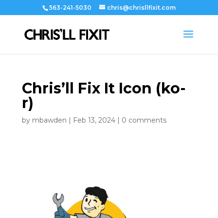
563-241-5030
chris@chrisllfixit.com
Chris’ll Fix It Icon (ko-
r)
by
mbawden
|
Feb 13, 2024
|
0 comments